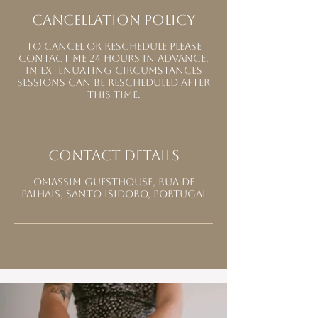
Cancellation Policy
To cancel or reschedule please
contact me 24 hours in advance.
In extenuating circumstances
sessions can be rescheduled after
this time.
Contact Details
Omassim Guesthouse, Rua de
Palhais, Santo Isidoro, Portugal