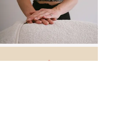
Back to
Top
Get in Touch
Reach out for inquiries,
appointments, or any questions
about my services.