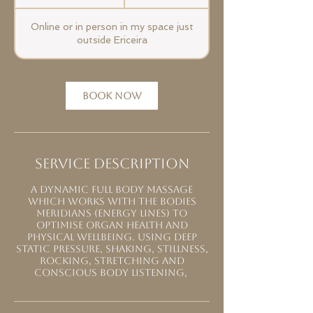
h
1
Online or in person in my space just
5
outside Ericeira
m
i
n
-
BOOK NOW
2
h
r
Service Description
A dynamic full body massage
which works with the bodies
meridians (energy lines) to
optimise organ health and
physical wellbeing. Using deep
static pressure, shaking, stillness,
rocking, stretching and
conscious body listening,